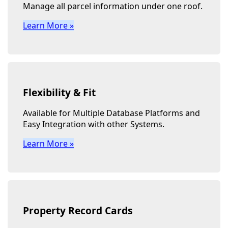
Manage all parcel information under one roof.
Learn More »
Flexibility & Fit
Available for Multiple Database Platforms and
Easy Integration with other Systems.
Learn More »
Property Record Cards