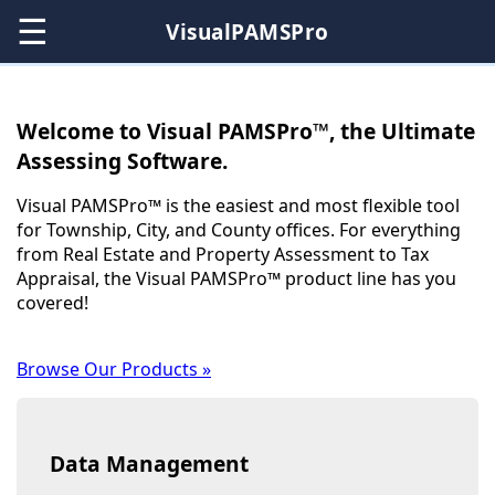
☰
VisualPAMSPro
Welcome to Visual PAMSPro™, the Ultimate
Assessing Software.
Visual PAMSPro™ is the easiest and most flexible tool
for Township, City, and County offices. For everything
from Real Estate and Property Assessment to Tax
Appraisal, the Visual PAMSPro™ product line has you
covered!
Browse Our Products »
Data Management